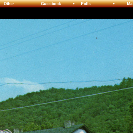
Other
Guestbook
Polls
Maili