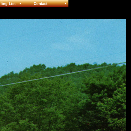
ng List
Contact