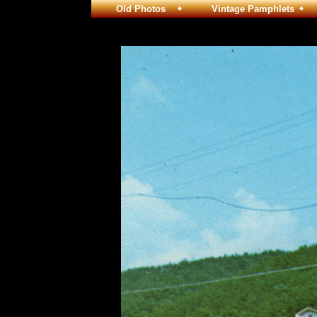
Old Photos
Vintage Pamphlets