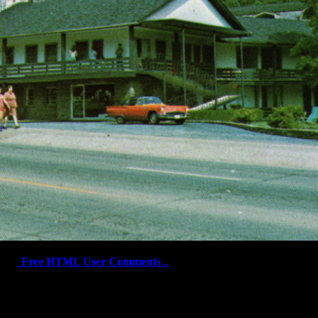
Free HTML User Comments
...