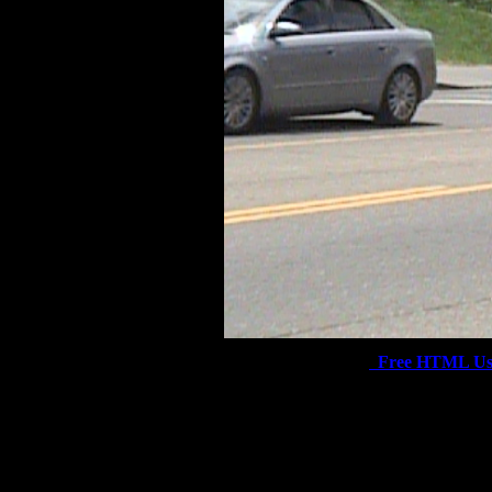
Free HTML Us