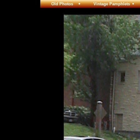
Old Photos
Vintage Pamphlets