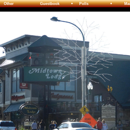
Other
Guestbook
Polls
Maili