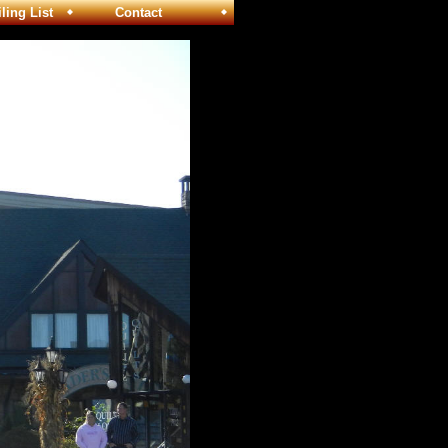
ng List
Contact