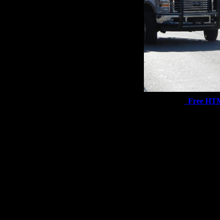
Free HT