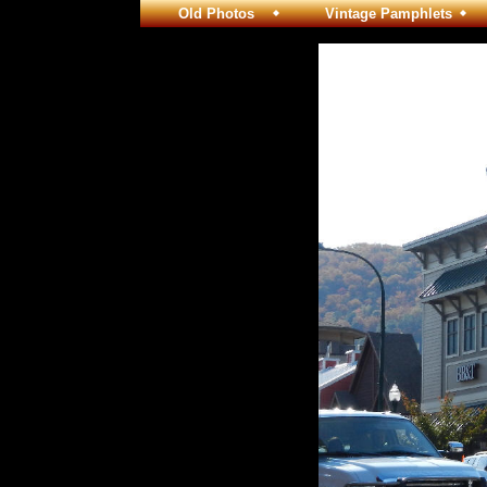
Old Photos
Vintage Pamphlets