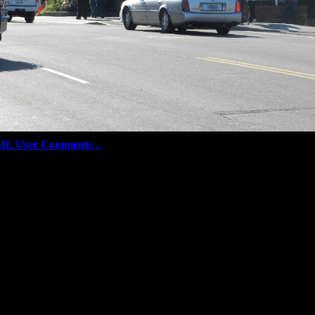
ML User Comments
...