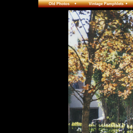
Old Photos
Vintage Pamphlets