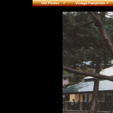
Old Photos
Vintage Pamphlets