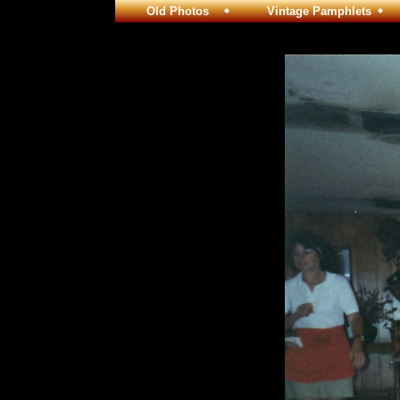
Old Photos
Vintage Pamphlets