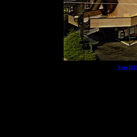
Free HT