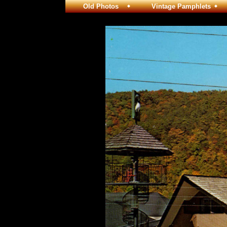
Old Photos
Vintage Pamphlets