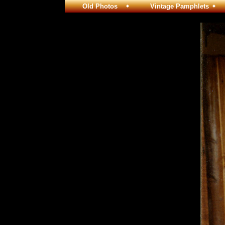
Old Photos
Vintage Pamphlets