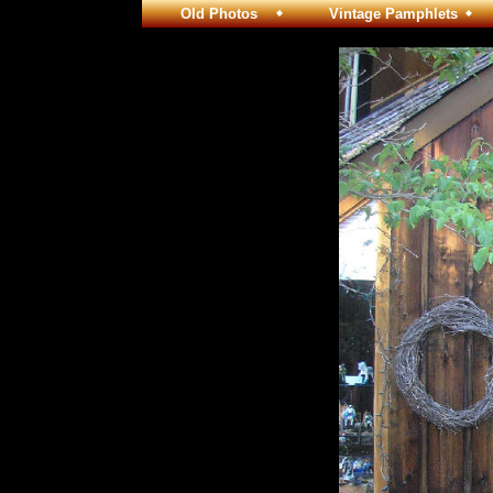
Old Photos
Vintage Pamphlets