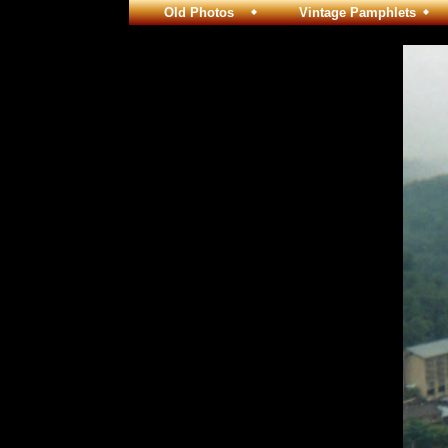
Old Photos
Vintage Pamphlets