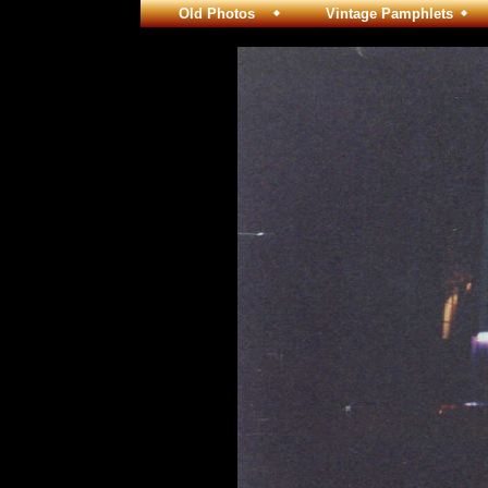
Old Photos
Vintage Pamphlets