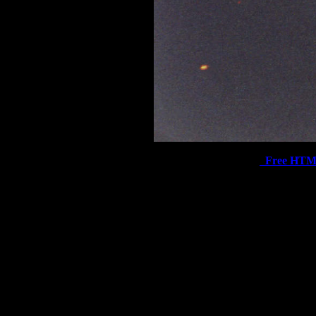
Free HTM