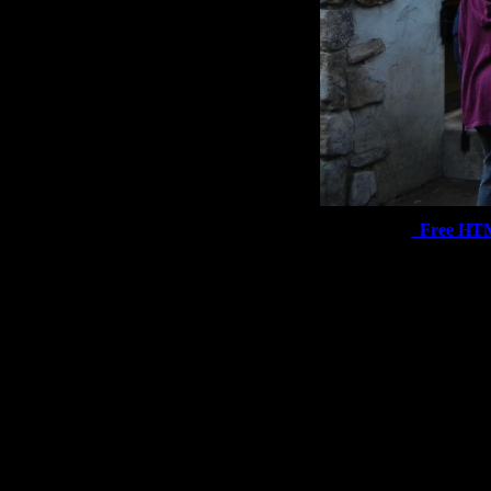
Free HT