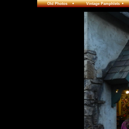
Old Photos
Vintage Pamphlets