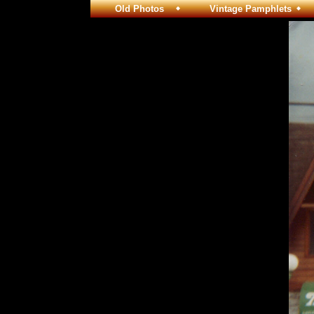
Old Photos
Vintage Pamphlets