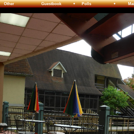
Other
Guestbook
Polls
Maili