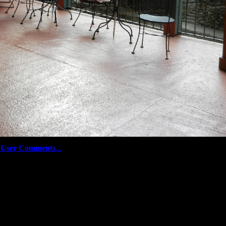
User Comments
...