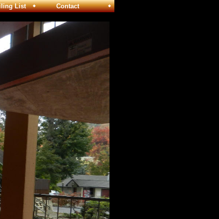
ng List
Contact