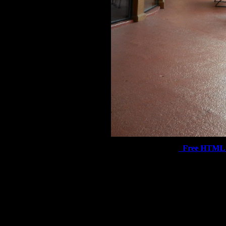
Free HTML 