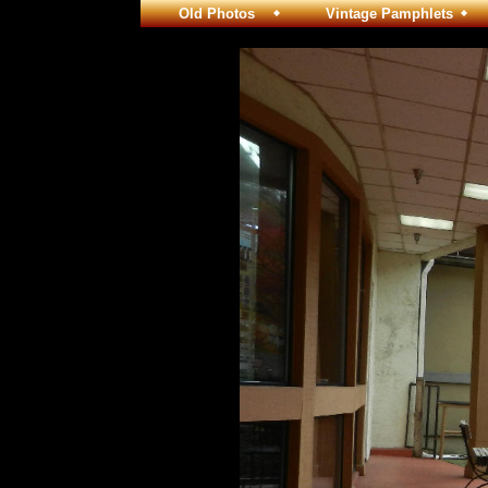
Old Photos
Vintage Pamphlets