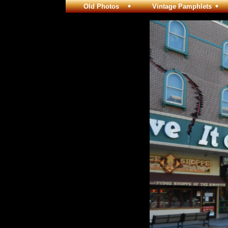
Old Photos
Vintage Pamphlets