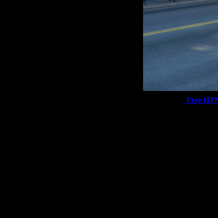
Free HT