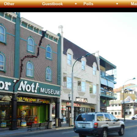
Other
Guestbook
Polls
Maili