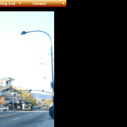
ng List
Contact