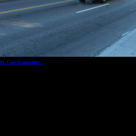
ML User Comments
...