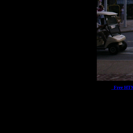
Free HT