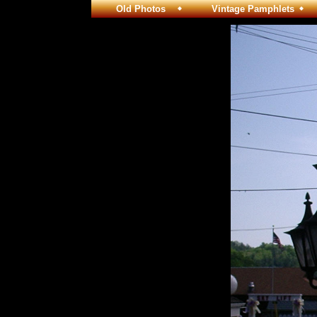
Old Photos
Vintage Pamphlets