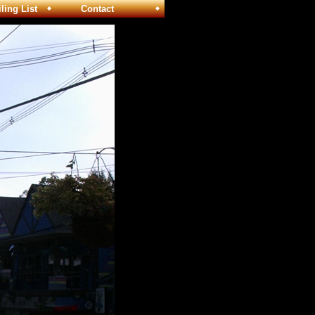
ng List
Contact