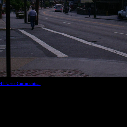
ML User Comments
...