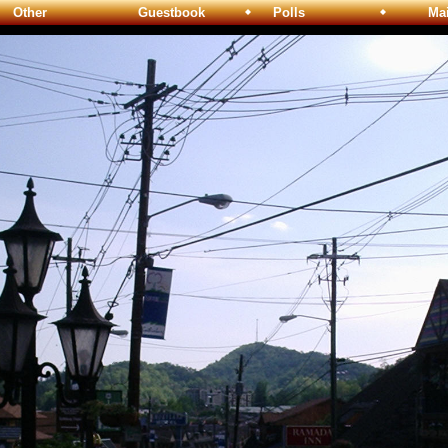
Other
Guestbook
Polls
Maili