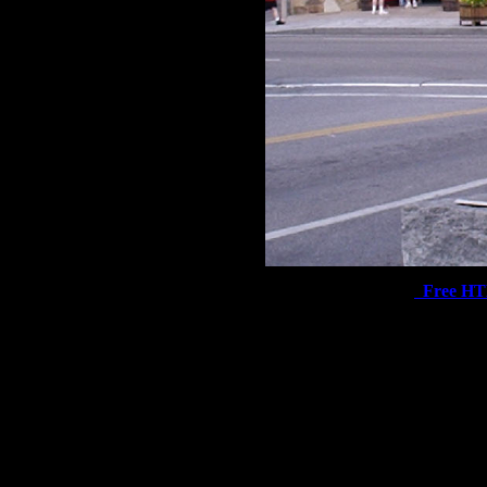
Free H