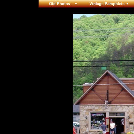
Old Photos
Vintage Pamphlets