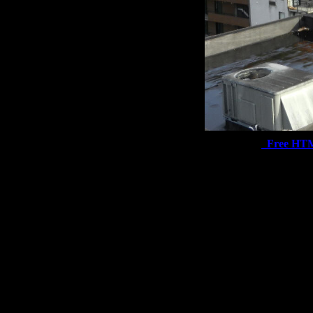
Free HT