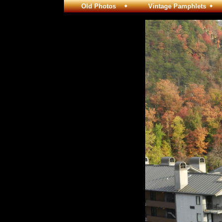
Old Photos
Vintage Pamphlets