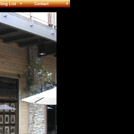
ng List
Contact