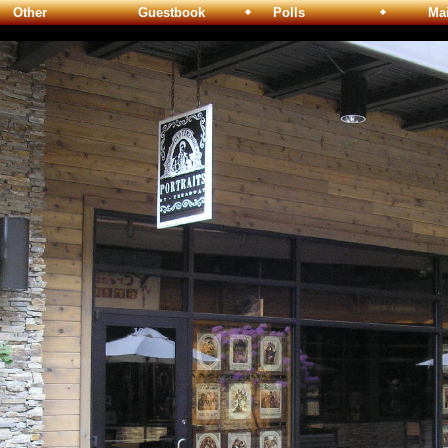
Other
Guestbook
Polls
Maili