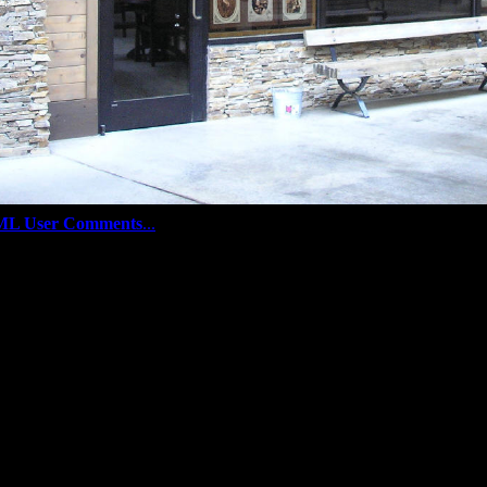
ML User Comments
...