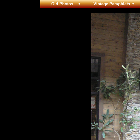
Old Photos
Vintage Pamphlets