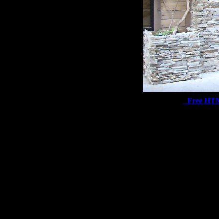
Free HT