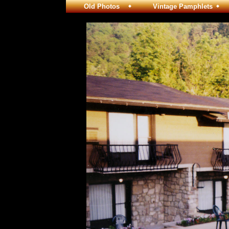
Old Photos
Vintage Pamphlets