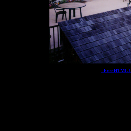
Free HTML U