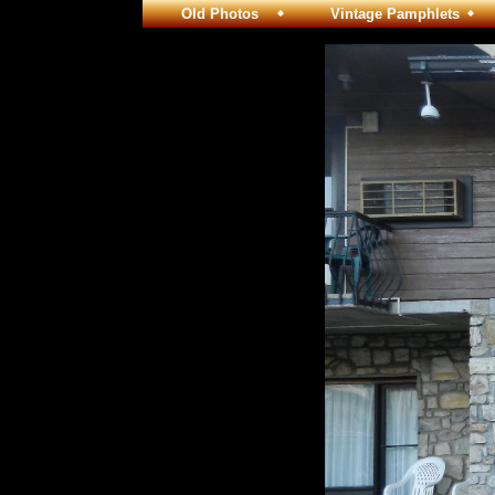
Old Photos
Vintage Pamphlets