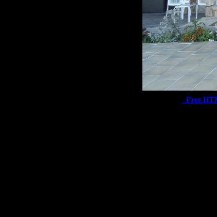
Free HT