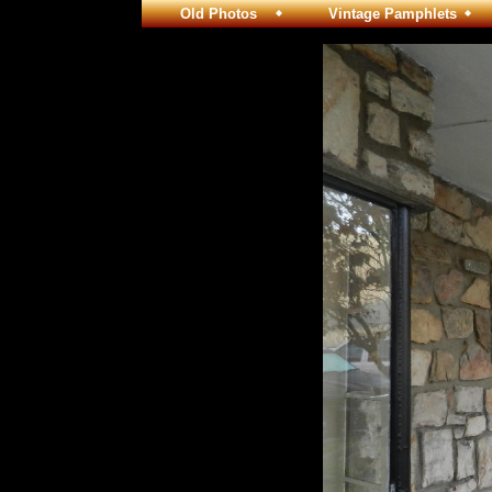
Old Photos
Vintage Pamphlets