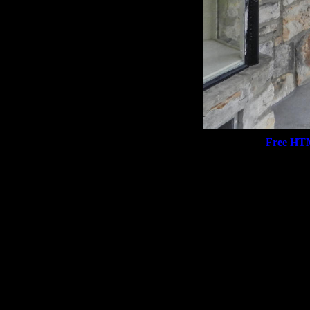
Free HT