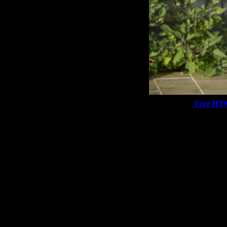
Free HT