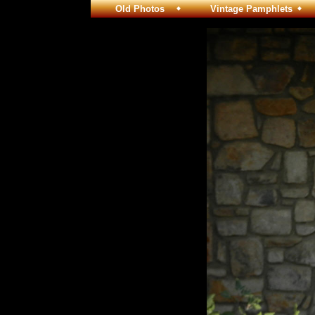
Old Photos
Vintage Pamphlets