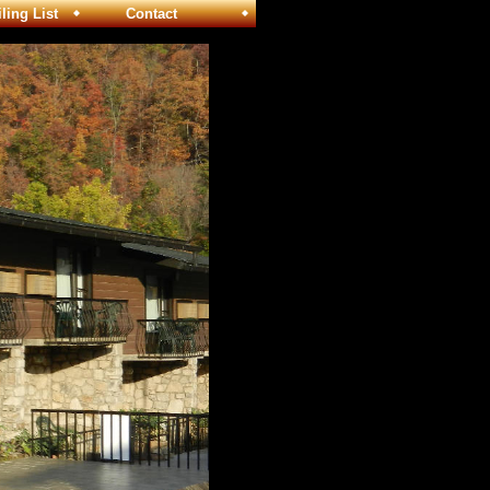
ng List
Contact