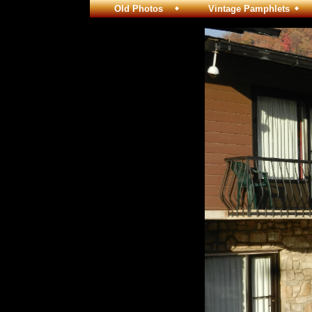
Old Photos
Vintage Pamphlets