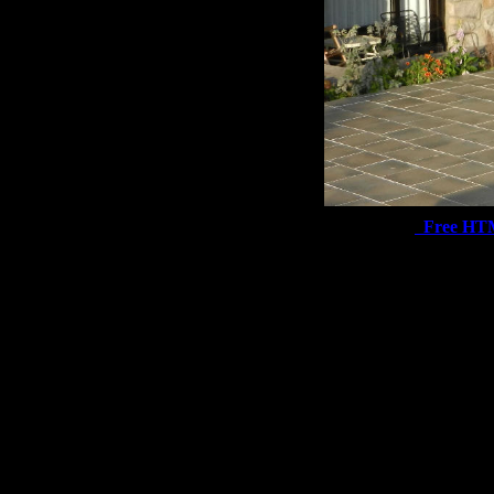
Free HT