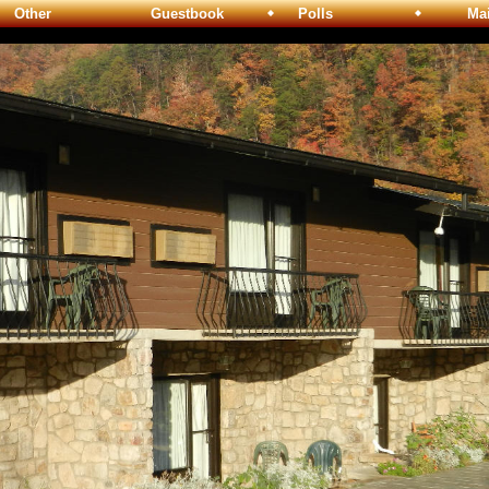
Other
Guestbook
Polls
Maili