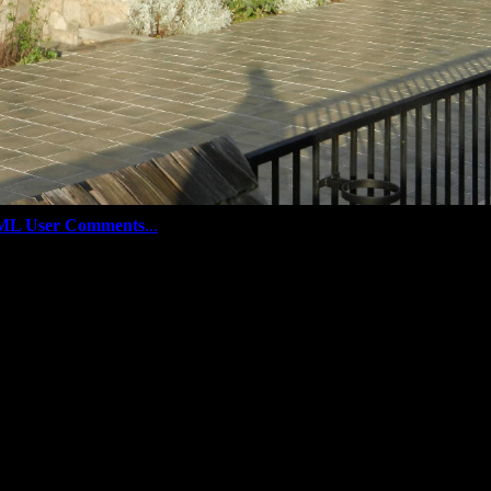
ML User Comments
...