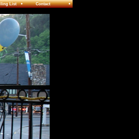
ng List
Contact