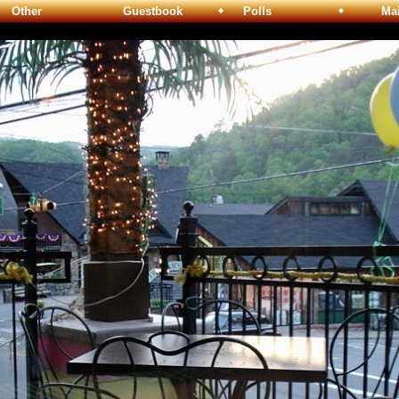
Other
Guestbook
Polls
Maili