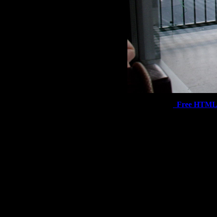
Free HTML