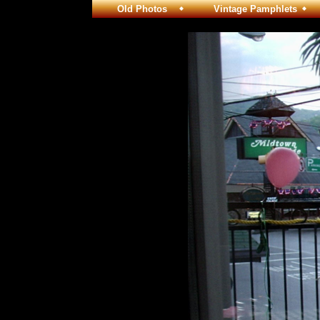
Old Photos
Vintage Pamphlets