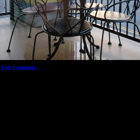
 User Comments
...