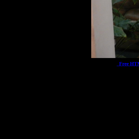
Free HT