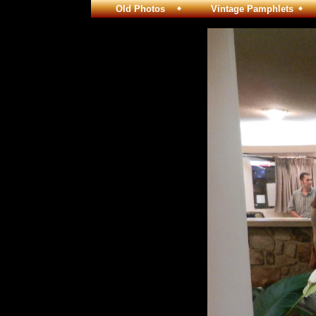
Old Photos
Vintage Pamphlets