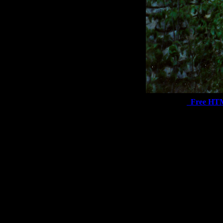
Free HT