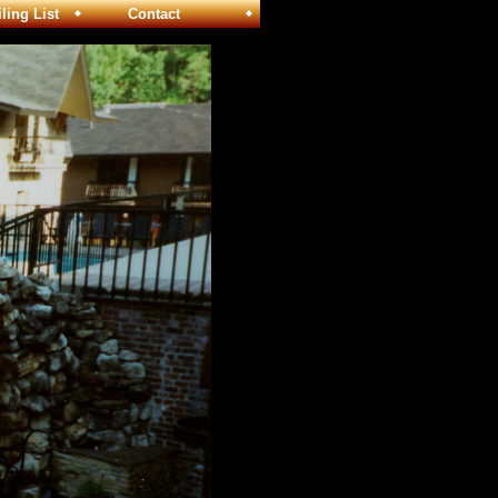
ng List
Contact