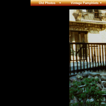
Old Photos
Vintage Pamphlets