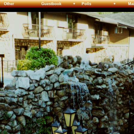
Other
Guestbook
Polls
Maili