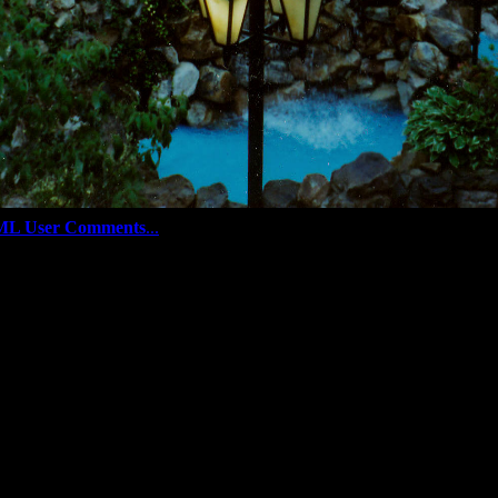
ML User Comments
...