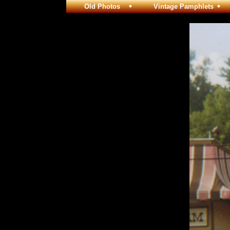
Old Photos
Vintage Pamphlets