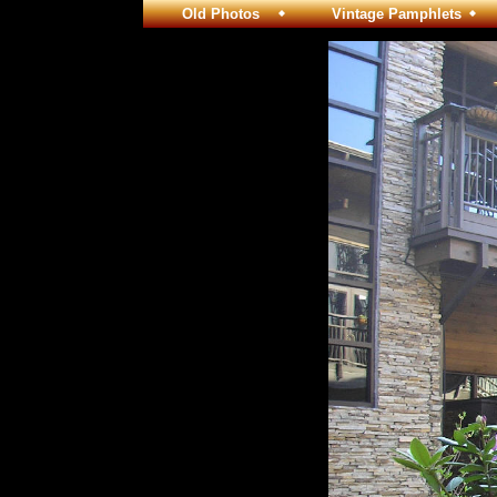
Old Photos
Vintage Pamphlets