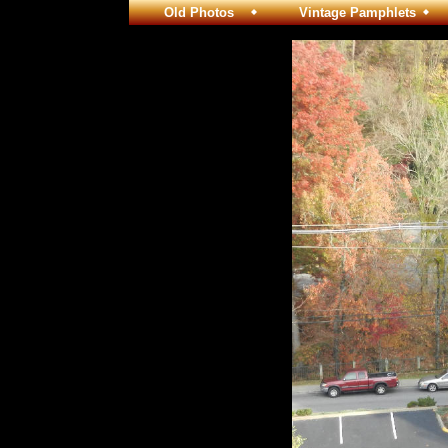
Old Photos
Vintage Pamphlets