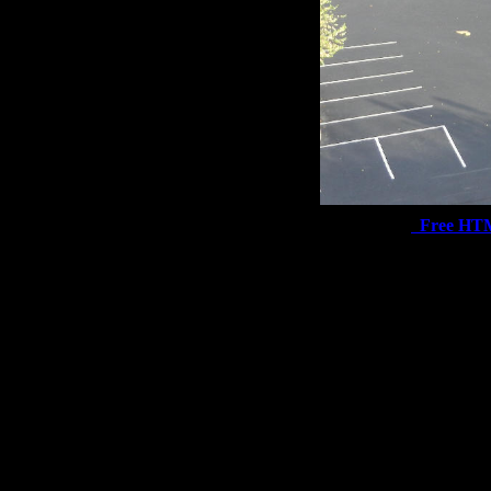
Free HT