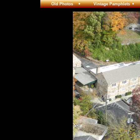
Old Photos
Vintage Pamphlets