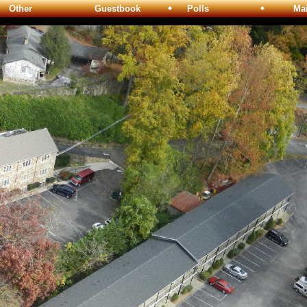
Other
Guestbook
Polls
Maili