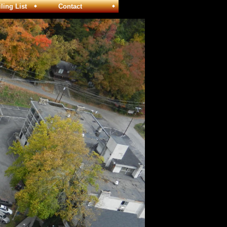
ng List
Contact