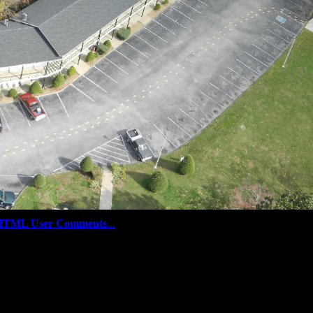
HTML User Comments
...