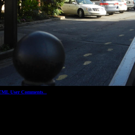
TML User Comments
...