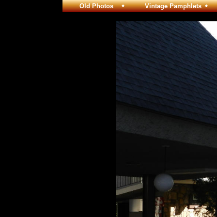
Old Photos
Vintage Pamphlets