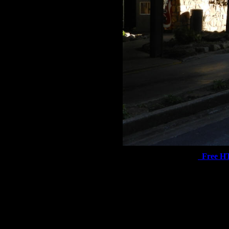
Free H