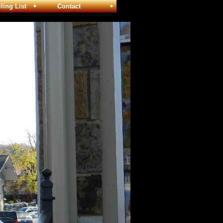
ng List
Contact