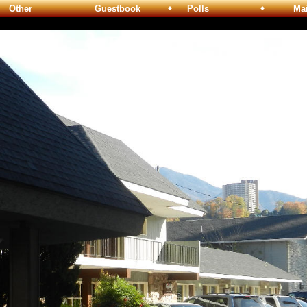
Other
Guestbook
Polls
Maili