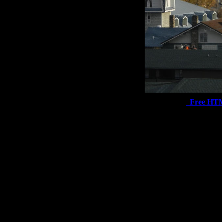
Free HT