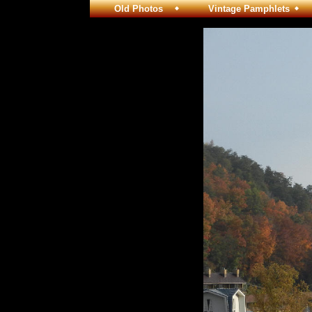
Old Photos
Vintage Pamphlets