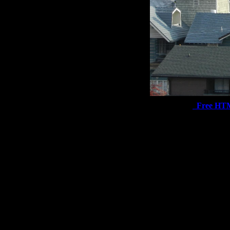
Free HT