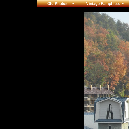
Old Photos
Vintage Pamphlets