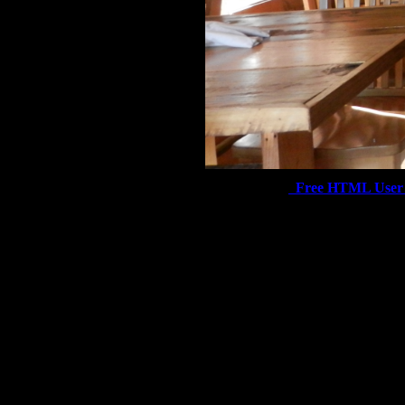
Free HTML User