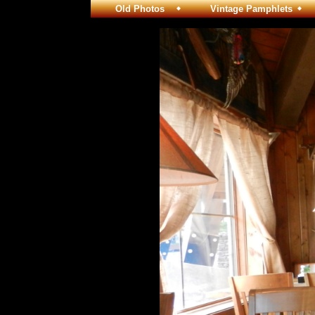
Old Photos
Vintage Pamphlets