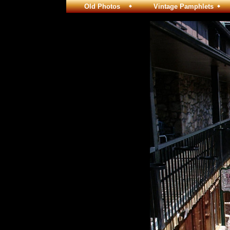
Old Photos
Vintage Pamphlets