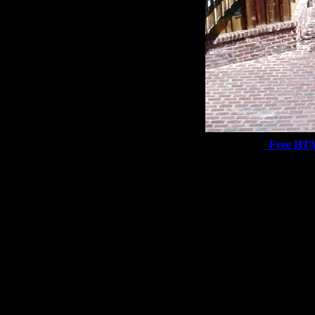
Free HT