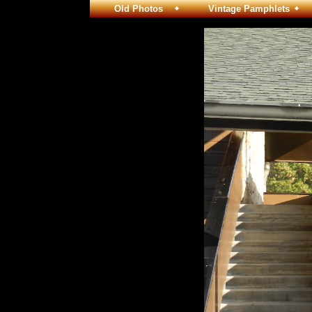
Old Photos
Vintage Pamphlets