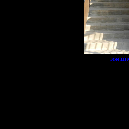
Free HT