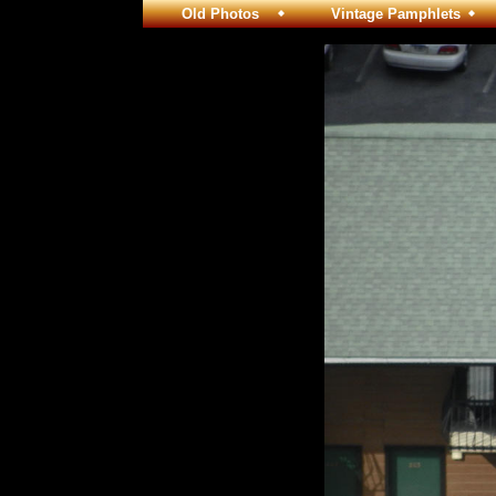
Old Photos
Vintage Pamphlets