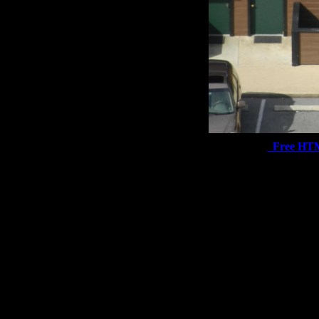
Free HT