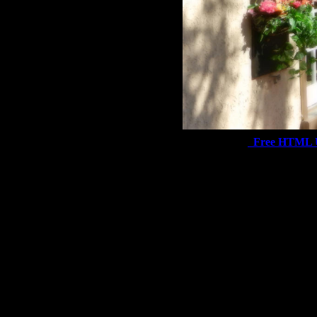
Free HTML 