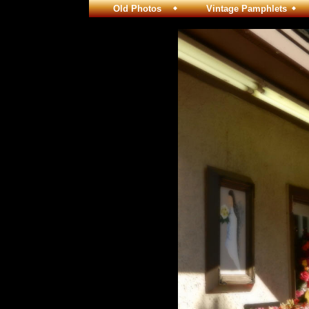
Old Photos
Vintage Pamphlets